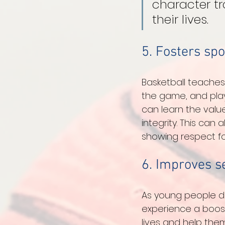
character tr
their lives.
5. Fosters sp
Basketball teaches
the game, and play 
can learn the val
integrity. This can
showing respect for
6. Improves s
As young people de
experience a boost 
lives and help the