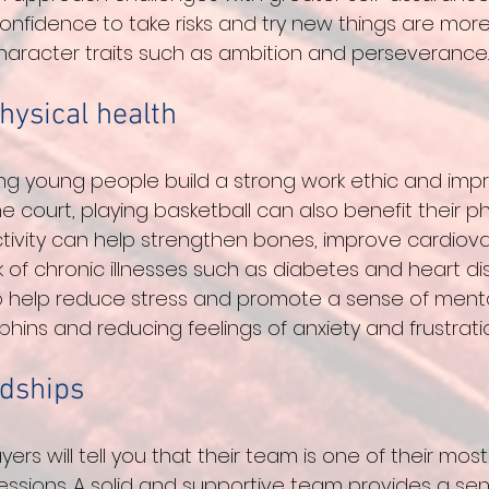
onfidence to take risks and try new things are more l
haracter traits such as ambition and perseverance.
hysical health
ing young people build a strong work ethic and impr
court, playing basketball can also benefit their phy
ctivity can help strengthen bones, improve cardiova
 of chronic illnesses such as diabetes and heart dis
o help reduce stress and promote a sense of menta
hins and reducing feelings of anxiety and frustratio
ndships
yers will tell you that their team is one of their mos
ssions. A solid and supportive team provides a sen