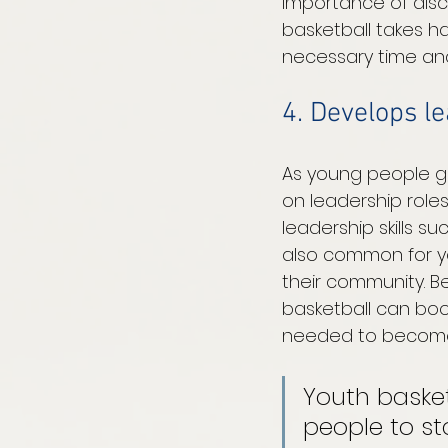
importance of disc
basketball takes har
necessary time and
4. Develops le
As young people ga
on leadership role
leadership skills s
also common for yo
their community. Be
basketball can boo
needed to become a
Youth baske
people to st