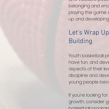
belonging and enc
playing the game. A
up and developing 
Let's Wrap Up
Building
Youth basketball p
have fun, and devel
aspects of their li
discipline and deve
young people becom
If you're looking f
growth, consider g
basketball program