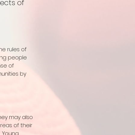
ects of 
e rules of 
oung people 
se of 
unities by 
hey may also 
reas of their 
. Young 