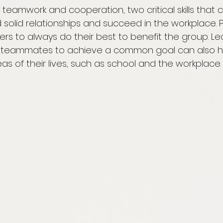
teamwork and cooperation, two critical skills that 
solid relationships and succeed in the workplace. P
rs to always do their best to benefit the group. Le
h teammates to achieve a common goal can also h
eas of their lives, such as school and the workplace.