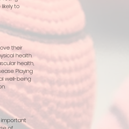
ikely to 
 
ove their 
sical health. 
scular health, 
ease. Playing 
l well-being 
n. 
t important 
se of 