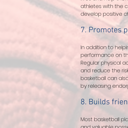
athletes with the c
develop positive c
7. Promotes p
In addition to help
performance on the 
Regular physical a
and reduce the risk
basketball can als
by releasing endorp
8. Builds frie
Most basketball pla
and valuable posse