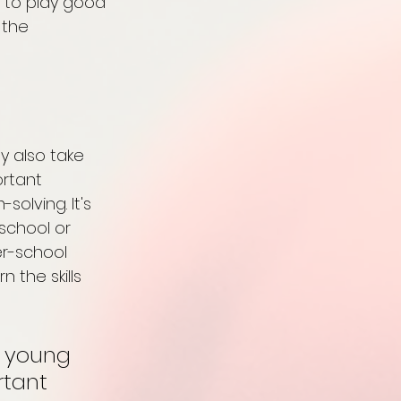
d to play good 
 the 
y also take 
rtant 
olving. It's 
school or 
er-school 
the skills 
r young 
rtant 