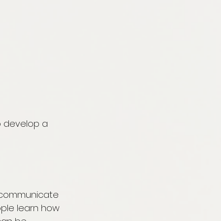
p develop a 
d communicate 
ople learn how 