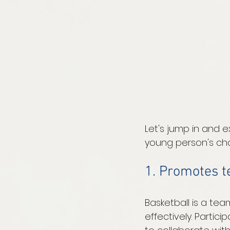
Let's jump in and e
young person's cha
1. Promotes 
Basketball is a te
effectively. Partic