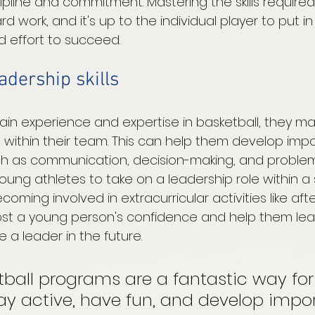
ipline and commitment. Mastering the skills require
d work, and it's up to the individual player to put in
 effort to succeed. 
adership skills
in experience and expertise in basketball, they ma
s within their team. This can help them develop impo
uch as communication, decision-making, and problem-s
ung athletes to take on a leadership role within a 
coming involved in extracurricular activities like aft
st a young person's confidence and help them learn 
 leader in the future. 
tball programs are a fantastic way fo
ay active, have fun, and develop impo