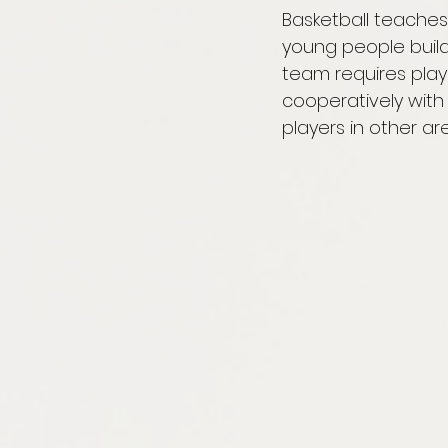
Basketball teaches 
young people build 
team requires playe
cooperatively wit
players in other ar