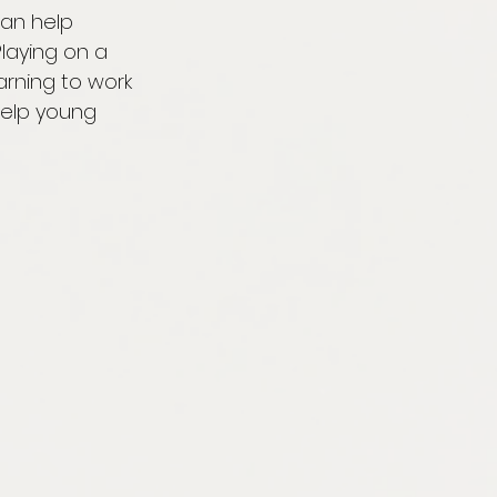
can help 
laying on a 
arning to work 
elp young 
 