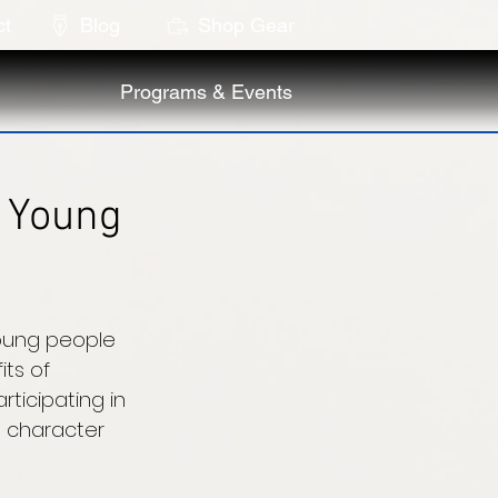
ct
Blog
Shop Gear
Programs & Events
A Young
oung people 
ts of 
ticipating in 
 character 