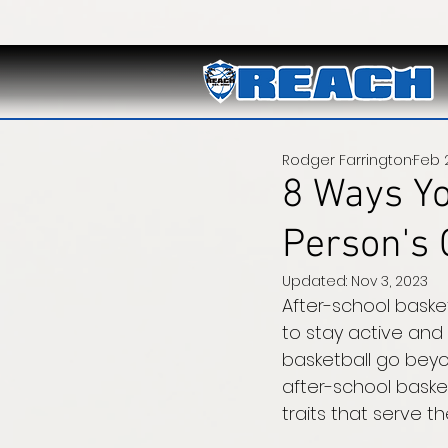
Rodger Farrington
Feb 2
8 Ways Yo
Person's 
Updated:
Nov 3, 2023
After-school baske
to stay active and 
basketball go beyon
after-school baske
traits that serve t