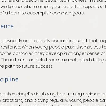
h others and become better team players. This skill 
e workplace, where employees are often expected t
t of a team to accomplish common goals. 
lience
a physically and mentally demanding sport that req
resilience. When young people push themselves to
ercome obstacles, they develop a stronger sense of 
These traits can help them stay motivated during di
e path to future success. 
cipline
equires discipline in sticking to a training regimen a
y practicing and playing regularly, young people can