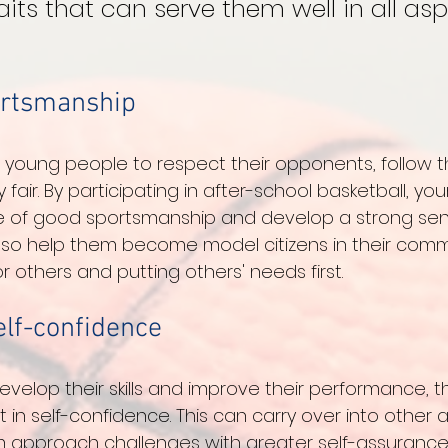
aits that can serve them well in all asp
ortsmanship
 young people to respect their opponents, follow th
fair. By participating in after-school basketball, y
ue of good sportsmanship and develop a strong sen
 also help them become model citizens in their comm
 others and putting others' needs first.
elf-confidence
velop their skills and improve their performance, t
in self-confidence. This can carry over into other a
m approach challenges with greater self-assurance