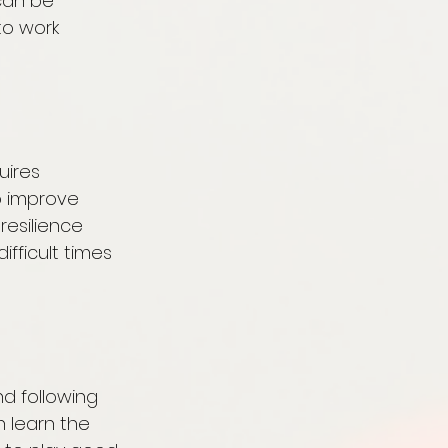
can be 
o work 
uires 
 improve 
resilience 
fficult times 
nd following 
 learn the 