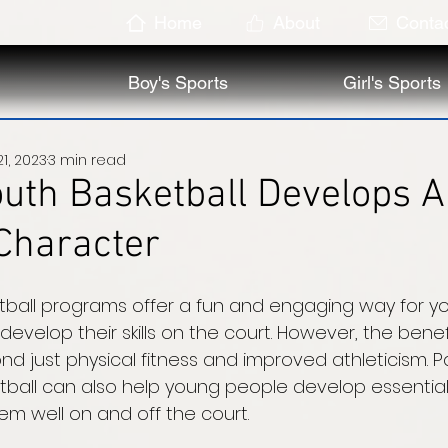
Home
About
Conta
Boy's Sports
Girl's Sports
1, 2023
3 min read
uth Basketball Develops 
Character
tball programs offer a fun and engaging way for y
develop their skills on the court. However, the benefi
d just physical fitness and improved athleticism. Par
tball can also help young people develop essential
hem well on and off the court. 