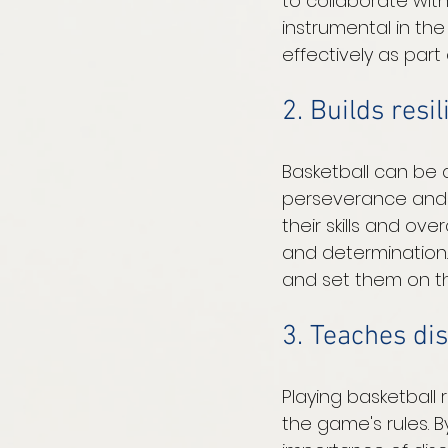
to collaborate wit
instrumental in th
effectively as par
2. Builds resi
Basketball can be 
perseverance and 
their skills and ov
and determination. 
and set them on th
3. Teaches dis
Playing basketball r
the game's rules. B