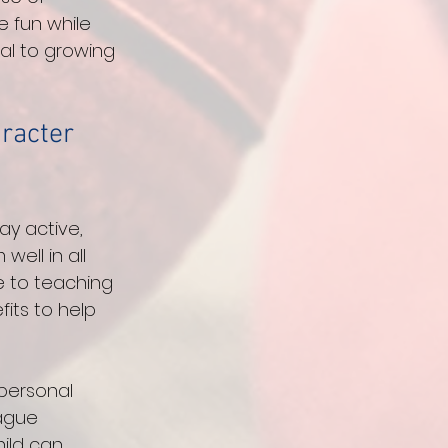
 fun while 
al to growing 
racter 
y active, 
ell in all 
e to teaching 
fits to help 
 personal 
ague 
ild can 