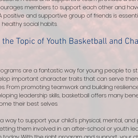
ourages members to support each other and have
 positive and supportive group of friends is essenti
healthy social habits.
 the Topic of Youth Basketball and Cha
rograms are a fantastic way for young people to sta
op important character traits that can serve them w
ves. From promoting teamwork and building resilienc
loping leadership skills, basketball offers many bene
e their best selves. 
or a way to support your child's physical, mental, and
etting them involved in an after-school or youth le
 today. With the right program and support, your ch