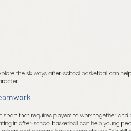
xplore the six ways after-school basketball can hel
racter.
teamwork
am sport that requires players to work together an
ipating in after-school basketball can help young pe