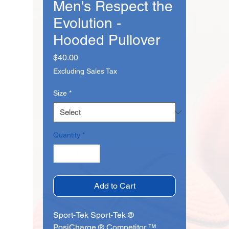
Men's Respect the
Evolution -
Hooded Pullover
Price
$40.00
Excluding Sales Tax
Size
*
Quantity
*
Add to Cart
Sport-Tek Sport-Tek ®
PosiCharge ® Competitor ™