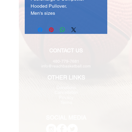
Hooded Pullover.
Men's sizes
CONTACT US
480-779-7681
info@reachbasketball.com
OTHER LINKS
Donations
Cancellation
Privacy
Terms
SOCIAL MEDIA